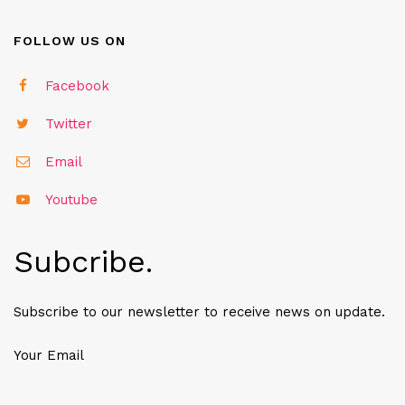
FOLLOW US ON
Facebook
Twitter
Email
Youtube
Subcribe.
Subscribe to our newsletter to receive news on update.
Your Email