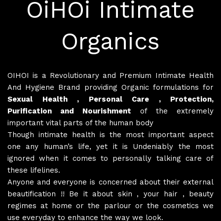
OiHOi Intimate
Organics
OIHOI is a Revolutionary and Premium Intimate Health
And Hygiene Brand providing Organic formulations for
Sexual Health , Personal Care , Protection,
Purification and Nourishment
of the extremely
important vital parts of the human body
Though intimate health is the most important aspect
one any human’s life, yet it is Undeniably the most
ignored when it comes to personally talking care of
these lifelines.
Anyone and everyone is concerned about their external
beautification !! Be it about skin , your hair , beauty
regimes at home or the parlour or the cosmetics we
use everyday to enhance the way we look.