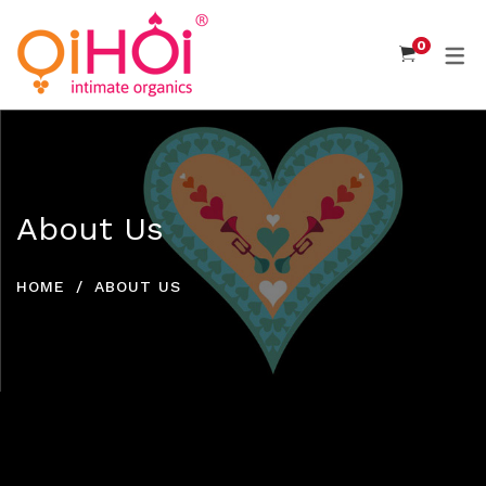
0
About Us
HOME
ABOUT US