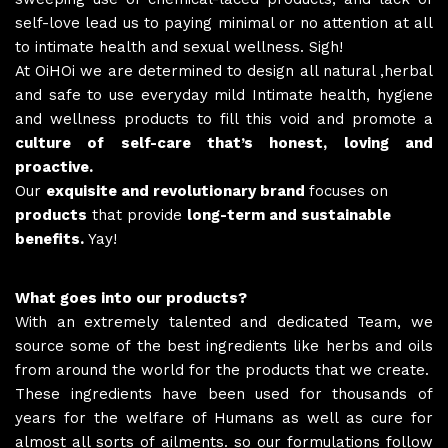
self-love lead us to paying minimal or no attention at all
to intimate health and sexual wellness. Sigh!
At OiHOi we are determined to design all natural ,herbal
and safe to use everyday mild Intimate health, hygiene
and wellness products to fill this void and promote a
culture of self-care that’s honest, loving and
proactive.
Our
exquisite and revolutionary brand
focuses on
products
that provide
long-term and sustainable
benefits.
Yay!
What goes into our products?
With an extremely talented and dedicated Team, we
source some of the best ingredients like herbs and oils
from around the world for the products that we create.
These ingredients have been used for thousands of
years for the welfare of Humans as well as cure for
almost all sorts of ailments. so our formulations follow