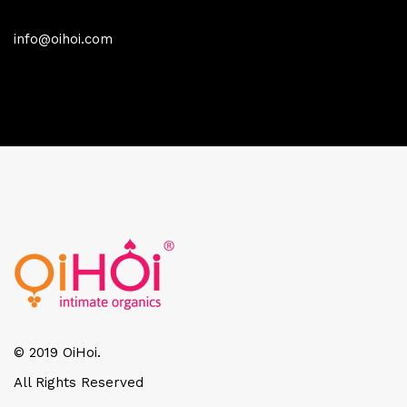
info@oihoi.com
© 2019 OiHoi.
All Rights Reserved