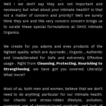
Well ! we don’t say they are not important and
necessary but what about your intimate health? Is that
not a matter of concern and priority? Well we surely
think they are and this very concern concern brings us
to curate these special formulations at OiHOi Intimate
Organics.
We create for you adams and eves products of the
highest quality which are Ayurvedic , Organic , Authentic
and Unadulterated for Safe and extremely Effective
usage . Right from
Cleansing, Protecting, Nourishing to
Strengthening
, we have got you covered. Literally!
What more?
Most of us, both men and women, believe that we don’t
need to do anything particular for our intimate health.
Our chaotic and stress-ridden lifestyle, pollution,
sweeping use of chemical-laced products, and lack of