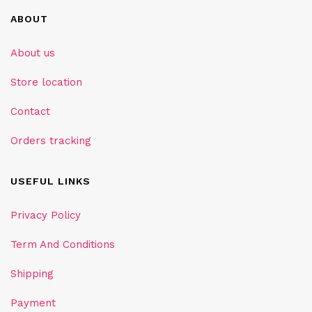
ABOUT
About us
Store location
Contact
Orders tracking
USEFUL LINKS
Privacy Policy
Term And Conditions
Shipping
Payment