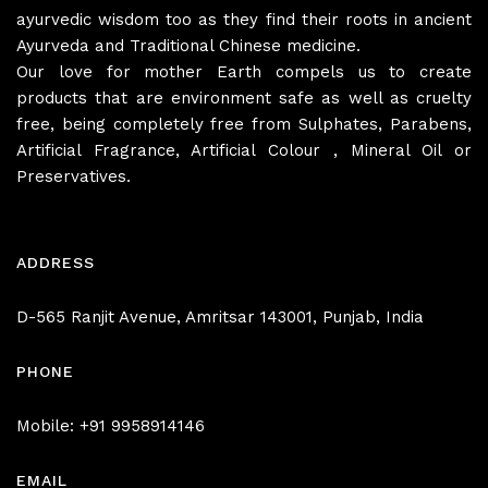
ayurvedic wisdom too as they find their roots in ancient
Ayurveda and Traditional Chinese medicine.
Our love for mother Earth compels us to create
products that are environment safe as well as cruelty
free, being completely free from Sulphates, Parabens,
Artificial Fragrance, Artificial Colour , Mineral Oil or
Preservatives.
ADDRESS
D-565 Ranjit Avenue, Amritsar 143001, Punjab, India
PHONE
Mobile: +91 9958914146
EMAIL